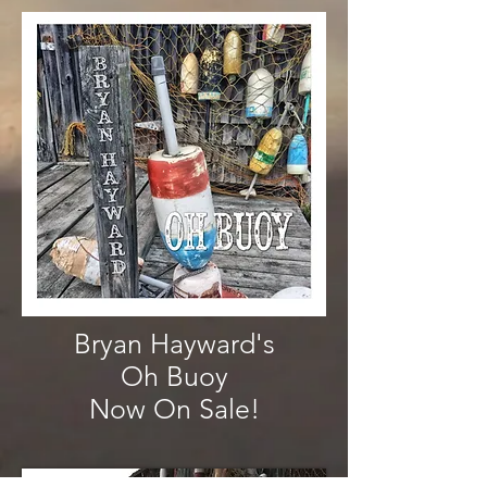
Bryan Hayward's
Oh Buoy
Now On Sale!